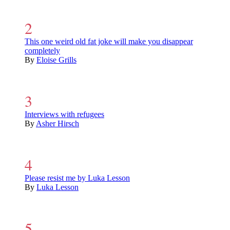
This one weird old fat joke will make you disappear
completely
By
Eloise Grills
Interviews with refugees
By
Asher Hirsch
Please resist me by Luka Lesson
By
Luka Lesson