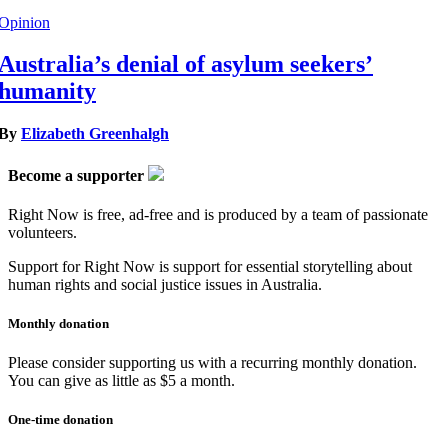
Opinion
Australia’s denial of asylum seekers’
humanity
By
Elizabeth Greenhalgh
Become a supporter
Right Now is free, ad-free and is produced by a team of passionate
volunteers.
Support for Right Now is support for essential storytelling about
human rights and social justice issues in Australia.
Monthly donation
Please consider supporting us with a recurring monthly donation.
You can give as little as $5 a month.
One-time donation