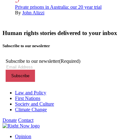
Private prisons in Australia: our 20 year trial
By
John Alizzi
Human rights stories delivered to your inbox
Subscribe to our newsletter
Subscribe to our newsletter
(Required)
Themes menu
Law and Policy
First Nations
Society and Culture
Climate Change
Donate
Contact
Shortcuts menu
Opinion