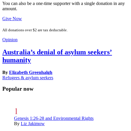
You can also be a one-time supporter with a single donation in any
amount.
Give Now
All donations over $2 are tax deductable.
Opinion
Australia’s denial of asylum seekers’
humanity
By
Elizabeth Greenhalgh
Refugees & asylum seekers
Popular now
Genesis 1:26-28 and Environmental Rights
By
Liz Jakimow