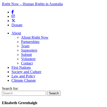
Right Now – Human Rights in Australia
Skip to primary content
Donate
Main menu
About
About Right Now
Partnerships
Team
Supporters
Submit
Volunteer
Contact
First Nations
Society and Culture
Law and Policy
Climate Change
Search for:
Elizabeth Greenhalgh