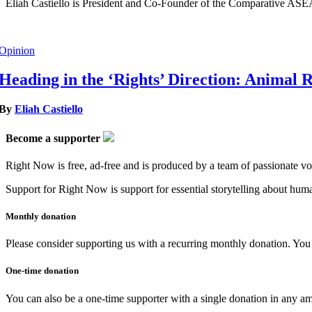
Eliah Castiello is President and Co-Founder of the Comparative AS
Opinion
Heading in the ‘Rights’ Direction: Animal 
By
Eliah Castiello
Become a supporter
Right Now is free, ad-free and is produced by a team of passionate vo
Support for Right Now is support for essential storytelling about human
Monthly donation
Please consider supporting us with a recurring monthly donation. You c
One-time donation
You can also be a one-time supporter with a single donation in any a