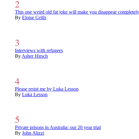
This one weird old fat joke will make you disappear completel
By
Eloise Grills
Interviews with refugees
By
Asher Hirsch
Please resist me by Luka Lesson
By
Luka Lesson
Private prisons in Australia: our 20 year trial
By
John Alizzi