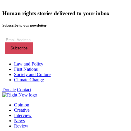
Human rights stories delivered to your inbox
Subscribe to our newsletter
Subscribe
to
our
newsletter
(Required)
Themes menu
Law and Policy
First Nations
Society and Culture
Climate Change
Donate
Contact
Shortcuts menu
Opinion
Creative
Interview
News
Review