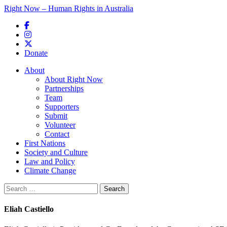
Right Now – Human Rights in Australia
Skip to primary content
Donate
Main menu
About
About Right Now
Partnerships
Team
Supporters
Submit
Volunteer
Contact
First Nations
Society and Culture
Law and Policy
Climate Change
Search
for:
Eliah Castiello