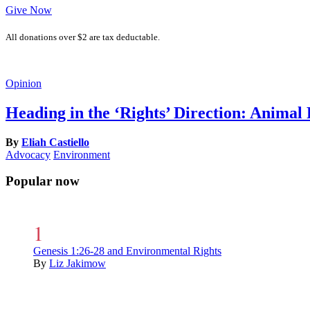
Give Now
All donations over $2 are tax deductable.
Opinion
Heading in the ‘Rights’ Direction: Animal
By
Eliah Castiello
Advocacy
Environment
Popular now
Genesis 1:26-28 and Environmental Rights
By
Liz Jakimow