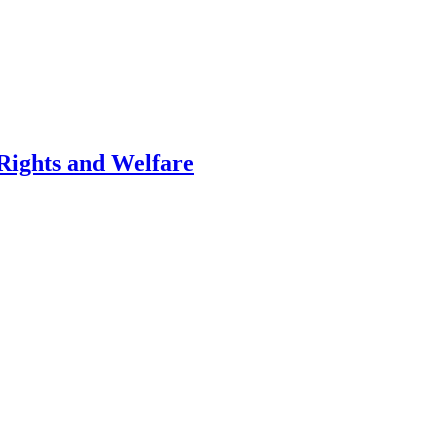
 Rights and Welfare