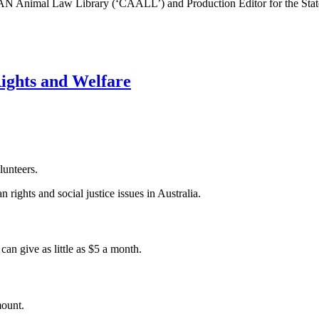
EAN Animal Law Library (‘CAALL’) and Production Editor for the Stat
Rights and Welfare
lunteers.
 rights and social justice issues in Australia.
an give as little as $5 a month.
mount.