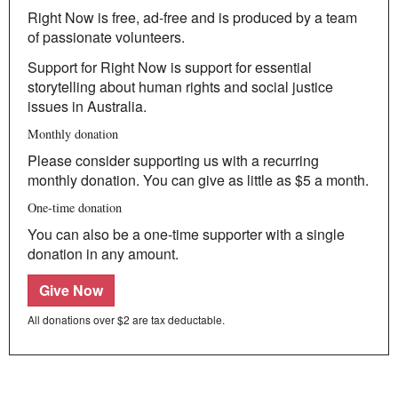
Climate Change
Right Now is free, ad-free and is produced by a team
Search
of passionate volunteers.
for:
Support for Right Now is support for essential
storytelling about human rights and social justice
issues in Australia.
Monthly donation
Please consider supporting us with a recurring
monthly donation. You can give as little as $5 a month.
One-time donation
You can also be a one-time supporter with a single
donation in any amount.
Give Now
All donations over $2 are tax deductable.