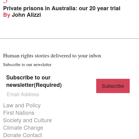
Private prisons in Australia: our 20 year trial
By
John Alizzi
Human rights stories delivered to your inbox
Subscribe to our newsletter
Subscribe to our
newsletter
(Required)
Themes menu
Law and Policy
First Nations
Society and Culture
Climate Change
Donate
Contact