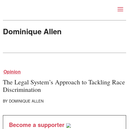
Right Now – Human Right
Skip to primary content
Dominique Allen
About
About Right Now
Opinion
Partnerships
Team
The Legal System’s Approach to Tackling Race
Supporters
Discrimination
Submit
Volunteer
BY
DOMINIQUE ALLEN
Contact
First Nations
Society and Culture
Become a supporter
Law and Policy