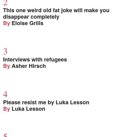
This one weird old fat joke will make you
disappear completely
By
Eloise Grills
Interviews with refugees
By
Asher Hirsch
Please resist me by Luka Lesson
By
Luka Lesson