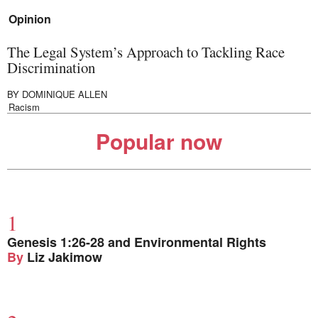
Opinion
The Legal System’s Approach to Tackling Race
Discrimination
BY
DOMINIQUE ALLEN
Racism
Popular now
Genesis 1:26-28 and Environmental Rights
By
Liz Jakimow