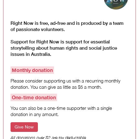
Law and Policy
Climate Change
Search
Right Now is free, ad-free and is produced by a team
for:
of passionate volunteers.
Support for Right Now is support for essential
storytelling about human rights and social justice
issues in Australia.
Monthly donation
Please consider supporting us with a recurring monthly
donation. You can give as little as $5 a month.
One-time donation
You can also be a one-time supporter with a single
donation in any amount.
Give Now
All donations over $2 are tax deductable.