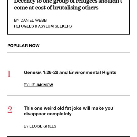
Decency to one group of refugees shouldn’t
come at cost of brutalising others
BY
DANIEL WEBB
REFUGEES & ASYLUM SEEKERS
POPULAR NOW
Genesis 1:26-28 and Environmental Rights
BY
LIZ JAKIMOW
This one weird old fat joke will make you
disappear completely
BY
ELOISE GRILLS