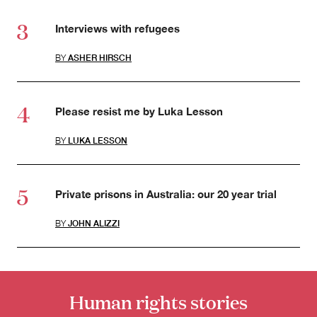
Interviews with refugees
BY
ASHER HIRSCH
Please resist me by Luka Lesson
BY
LUKA LESSON
Private prisons in Australia: our 20 year trial
BY
JOHN ALIZZI
Human rights stories