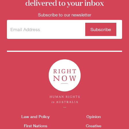
delivered to your inbox
Subscribe to our newsletter
Subscribe
(Required)
to our
newsletter
Themes menu
Law and Policy
Opinion
Sho
First Nations
Creative