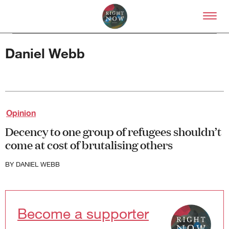
Skip to primary content
Right Now – Human Right
Daniel Webb
Opinion
About
Decency to one group of refugees shouldn’t
About Right Now
come at cost of brutalising others
Partnerships
Team
Supporters
BY
DANIEL WEBB
Submit
Volunteer
Contact
Become a supporter
First Nations
Society and Culture