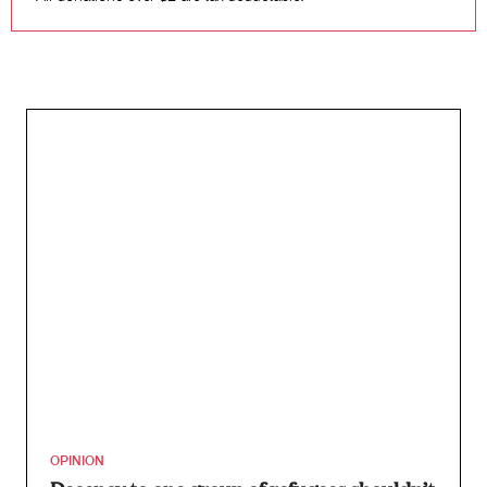
OPINION