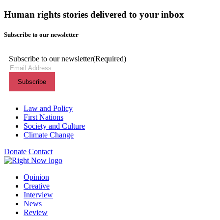
Human rights stories delivered to your inbox
Subscribe to our newsletter
Subscribe to our newsletter
(Required)
Themes menu
Law and Policy
First Nations
Society and Culture
Climate Change
Donate
Contact
Shortcuts menu
Opinion
Creative
Interview
News
Review