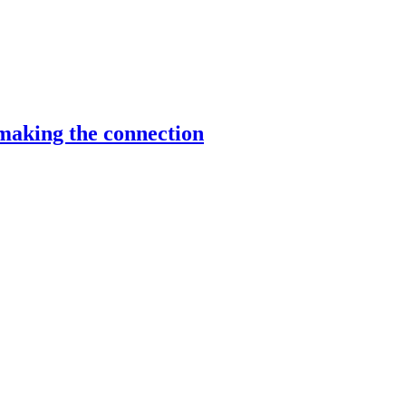
making the connection