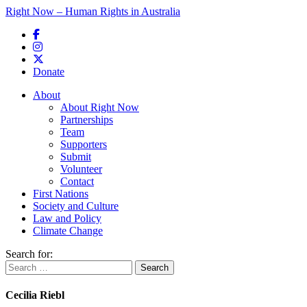
Right Now – Human Rights in Australia
Skip to primary content
Donate
Main menu
About
About Right Now
Partnerships
Team
Supporters
Submit
Volunteer
Contact
First Nations
Society and Culture
Law and Policy
Climate Change
Search for:
Cecilia Riebl