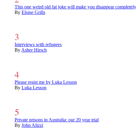
This one weird old fat joke will make you disappear completel
By
Eloise Grills
Interviews with refugees
By
Asher Hirsch
Please resist me by Luka Lesson
By
Luka Lesson
Private prisons in Australia: our 20 year trial
By
John Alizzi