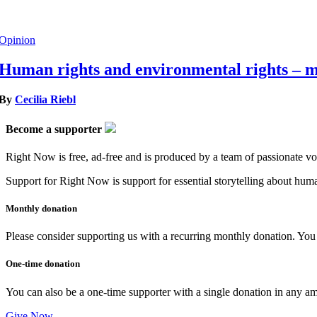
Opinion
Human rights and environmental rights – m
By
Cecilia Riebl
Become a supporter
Right Now is free, ad-free and is produced by a team of passionate vo
Support for Right Now is support for essential storytelling about human
Monthly donation
Please consider supporting us with a recurring monthly donation. You c
One-time donation
You can also be a one-time supporter with a single donation in any a
Give Now