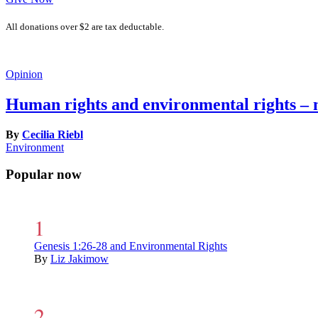
All donations over $2 are tax deductable.
Opinion
Human rights and environmental rights – 
By
Cecilia Riebl
Environment
Popular now
Genesis 1:26-28 and Environmental Rights
By
Liz Jakimow