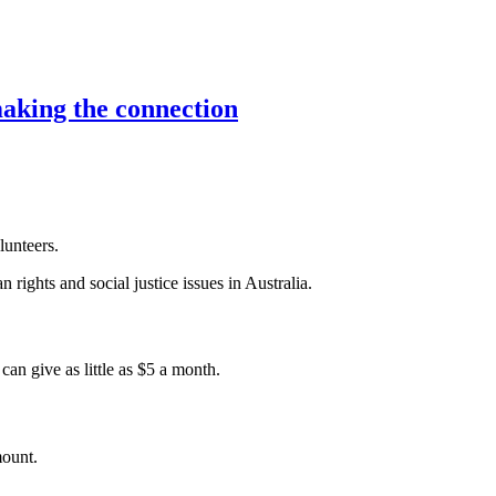
aking the connection
lunteers.
 rights and social justice issues in Australia.
an give as little as $5 a month.
mount.