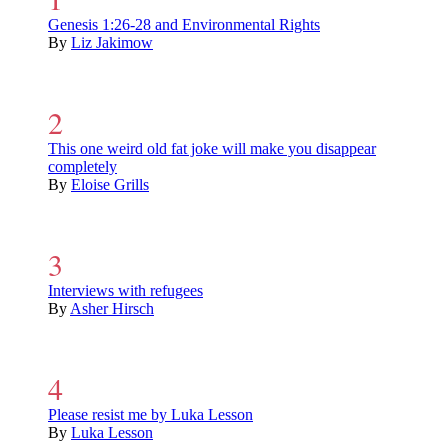
Genesis 1:26-28 and Environmental Rights
By
Liz Jakimow
This one weird old fat joke will make you disappear
completely
By
Eloise Grills
Interviews with refugees
By
Asher Hirsch
Please resist me by Luka Lesson
By
Luka Lesson