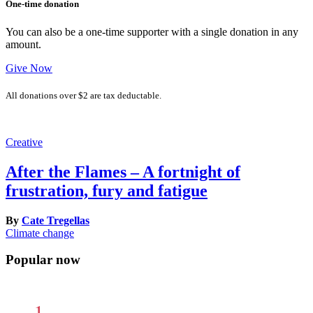
One-time donation
You can also be a one-time supporter with a single donation in any
amount.
Give Now
All donations over $2 are tax deductable.
Creative
After the Flames – A fortnight of
frustration, fury and fatigue
By
Cate Tregellas
Climate change
Popular now