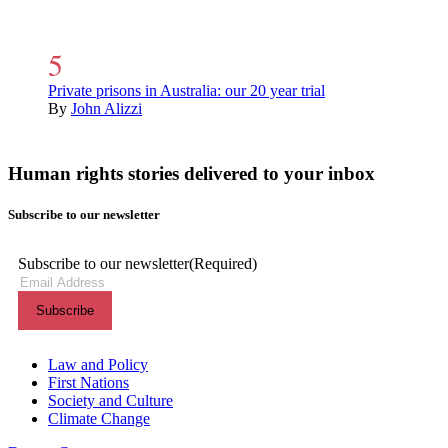
Private prisons in Australia: our 20 year trial
By
John Alizzi
Human rights stories delivered to your inbox
Subscribe to our newsletter
Subscribe to our newsletter
(Required)
Themes menu
Law and Policy
First Nations
Society and Culture
Climate Change