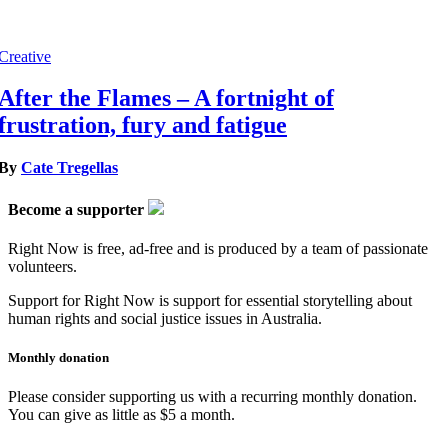
Creative
After the Flames – A fortnight of
frustration, fury and fatigue
By
Cate Tregellas
Become a supporter
Right Now is free, ad-free and is produced by a team of passionate
volunteers.
Support for Right Now is support for essential storytelling about
human rights and social justice issues in Australia.
Monthly donation
Please consider supporting us with a recurring monthly donation.
You can give as little as $5 a month.