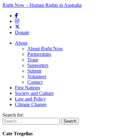
Right Now – Human Rights in Australia
Skip to primary content
Donate
Main menu
About
About Right Now
Partnerships
Team
Supporters
Submit
Volunteer
Contact
First Nations
Society and Culture
Law and Policy
Climate Change
Search for:
Cate Tregellas