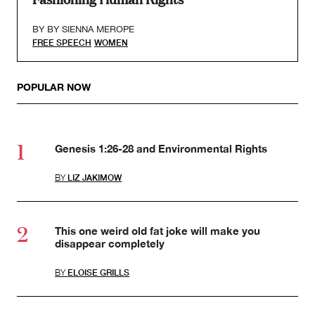
BY
BY SIENNA MEROPE
FREE SPEECH
WOMEN
POPULAR NOW
Genesis 1:26-28 and Environmental Rights
BY
LIZ JAKIMOW
This one weird old fat joke will make you
disappear completely
BY
ELOISE GRILLS