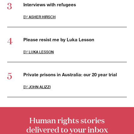
Interviews with refugees
BY
ASHER HIRSCH
Please resist me by Luka Lesson
BY
LUKA LESSON
Private prisons in Australia: our 20 year trial
BY
JOHN ALIZZI
Human rights stories
delivered to your inbox