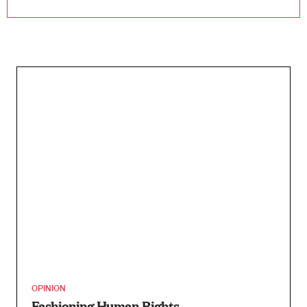
OPINION
Fashioning Human Rights