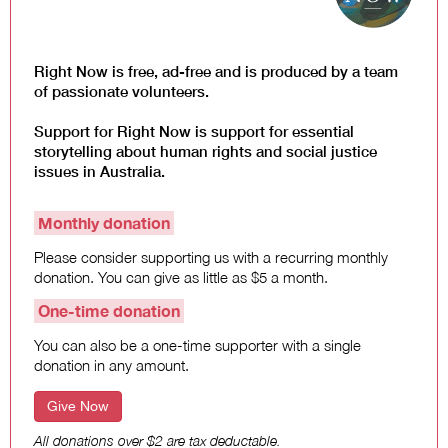
Law and Policy
Climate Change
Search
Right Now is free, ad-free and is produced by a team
for:
of passionate volunteers.
Support for Right Now is support for essential
storytelling about human rights and social justice
issues in Australia.
Monthly donation
Please consider supporting us with a recurring monthly
donation. You can give as little as $5 a month.
One-time donation
You can also be a one-time supporter with a single
donation in any amount.
Give Now
All donations over $2 are tax deductable.