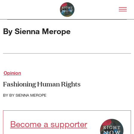
Skip to primary content
Right Now – Human Right
By Sienna Merope
About
Opinion
About Right Now
Fashioning Human Rights
Partnerships
Team
BY
BY SIENNA MEROPE
Supporters
Submit
Volunteer
Contact
Become a supporter
First Nations
Society and Culture