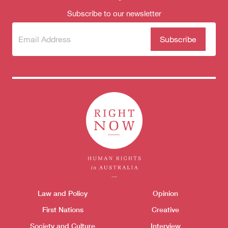
Subscribe to our newsletter
Subscribe
(Required)
to our
newsletter
Themes menu
Law and Policy
Opinion
Sho
First Nations
Creative
Society and Culture
Interview