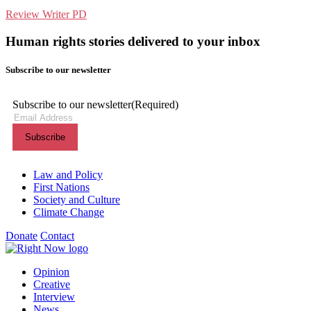
Review Writer PD
Human rights stories delivered to your inbox
Subscribe to our newsletter
Subscribe to our newsletter
(Required)
Themes menu
Law and Policy
First Nations
Society and Culture
Climate Change
Donate
Contact
Shortcuts menu
Opinion
Creative
Interview
News