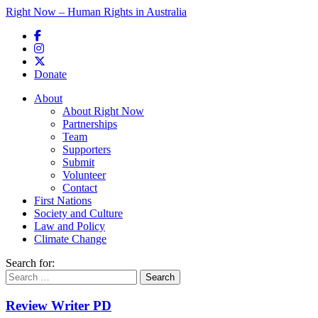
Right Now – Human Rights in Australia
Skip to primary content
Donate
Main menu
About
About Right Now
Partnerships
Team
Supporters
Submit
Volunteer
Contact
First Nations
Society and Culture
Law and Policy
Climate Change
Search for:
Review Writer PD