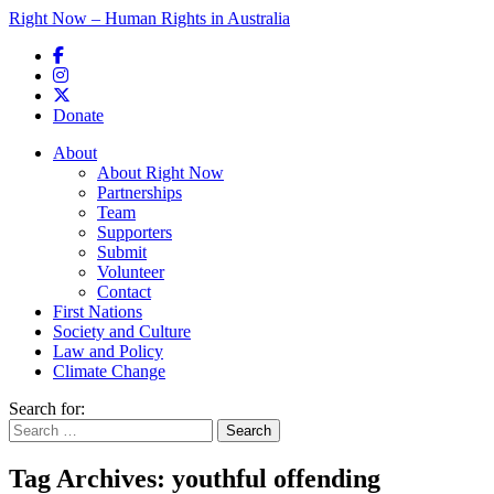
Right Now – Human Rights in Australia
Skip to primary content
Donate
Main menu
About
About Right Now
Partnerships
Team
Supporters
Submit
Volunteer
Contact
First Nations
Society and Culture
Law and Policy
Climate Change
Search for:
Tag Archives:
youthful offending