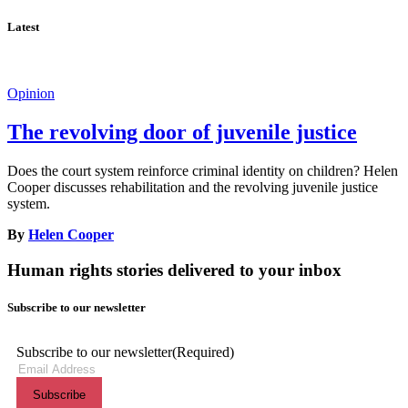
Latest
Opinion
The revolving door of juvenile justice
Does the court system reinforce criminal identity on children? Helen
Cooper discusses rehabilitation and the revolving juvenile justice
system.
By
Helen Cooper
Human rights stories delivered to your inbox
Subscribe to our newsletter
Subscribe to our newsletter
(Required)