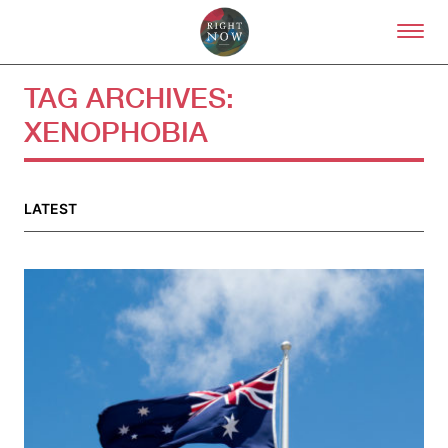
Skip to primary content
Right Now – Human Right
TAG ARCHIVES:
XENOPHOBIA
About
About Right Now
Partnerships
LATEST
Team
Supporters
Submit
Volunteer
Contact
First Nations
Society and Culture
Law and Policy
Climate Change
Search