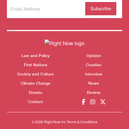
Subscribe
(Required)
to our
newsletter
Themes menu
Sho
Law and Policy
Opinion
First Nations
Creative
Society and Culture
Interview
Climate Change
News
Donate
Review
Contact
© 2026 Right Now Inc.
Terms & Conditions
Donate