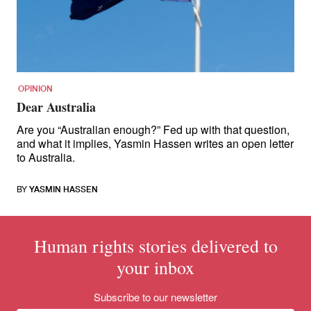
for:
OPINION
Dear Australia
Are you “Australian enough?” Fed up with that question,
and what it implies, Yasmin Hassen writes an open letter
to Australia.
BY
YASMIN HASSEN
Human rights stories delivered to
your inbox
Subscribe to our newsletter