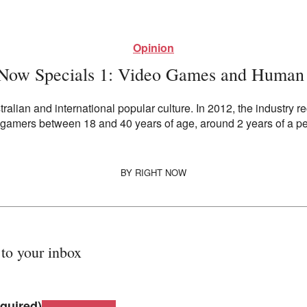
Opinion
 Now Specials 1: Video Games and Human 
alian and international popular culture. In 2012, the industry re
f gamers between 18 and 40 years of age, around 2 years of a pe
BY
RIGHT NOW
 to your inbox
quired)