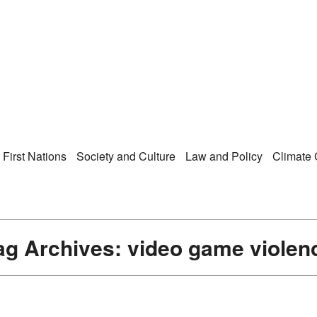
Right Now – Human Ri
enu
First Nations
Society and Culture
Law and Policy
Climate
ag Archives:
video game violen