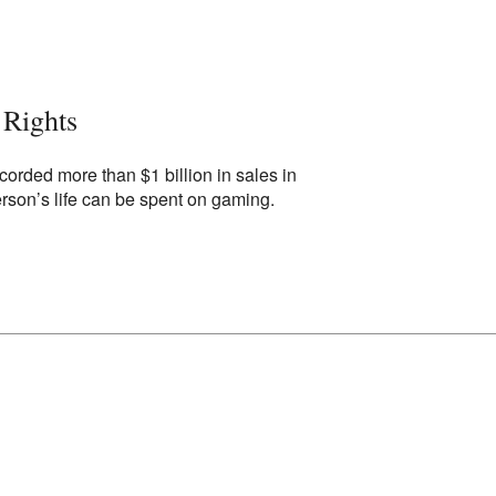
Rights
corded more than $1 billion in sales in
rson’s life can be spent on gaming.