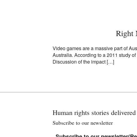
Right
Video games are a massive part of Austr
Australia. According to a 2011 study o
Discussion of the impact […]
Human rights stories delivered
Subscribe to our newsletter
Subscribe to our newsletter
(Re