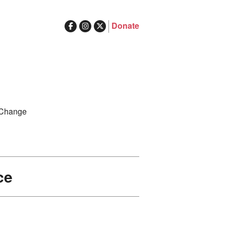
Donate
ghts in Australia
Search
 Change
for:
ce