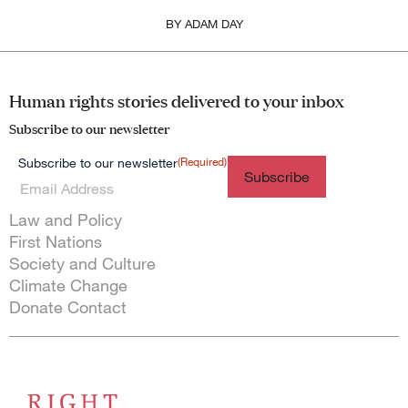
BY
ADAM DAY
Human rights stories delivered to your inbox
Subscribe to our newsletter
(Required)
Subscribe to our newsletter
Themes menu
Law and Policy
First Nations
Society and Culture
Climate Change
Donate
Contact