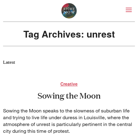
Right Now – Human Right
Skip to primary content
Tag Archives:
unrest
About
About Right Now
Partnerships
Latest
Team
Supporters
Submit
Creative
Volunteer
Sowing the Moon
Contact
First Nations
Society and Culture
Sowing the Moon speaks to the slowness of suburban life
Law and Policy
and trying to live life under duress in Louisville, where the
Climate Change
atmosphere of unrest is particularly pertinent in the central
Search
city during this time of protest.
for: