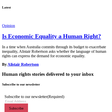
Latest
Opinion
Is Economic Equality a Human Right?
In a time when Australia commits through its budget to exacerbate
inequality, Alistair Robertson asks whether the language of human
rights can express the demand for economic equality.
By
Alistair Robertson
Human rights stories delivered to your inbox
Subscribe to our newsletter
Subscribe to our newsletter
(Required)