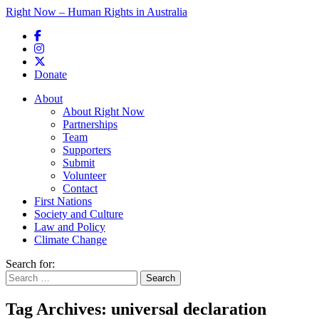
Right Now – Human Rights in Australia
Skip to primary content
Donate
Main menu
About
About Right Now
Partnerships
Team
Supporters
Submit
Volunteer
Contact
First Nations
Society and Culture
Law and Policy
Climate Change
Search for:
Tag Archives:
universal declaration