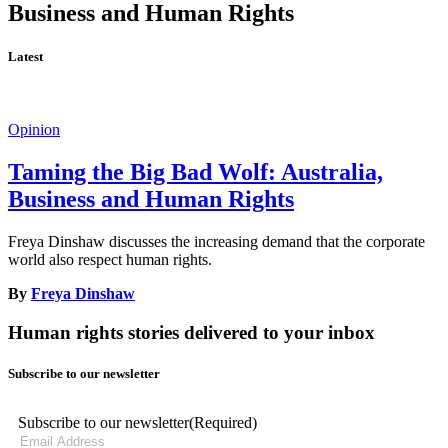
Business and Human Rights
Latest
Opinion
Taming the Big Bad Wolf: Australia,
Business and Human Rights
Freya Dinshaw discusses the increasing demand that the corporate
world also respect human rights.
By
Freya Dinshaw
Human rights stories delivered to your inbox
Subscribe to our newsletter
Subscribe to our newsletter
(Required)