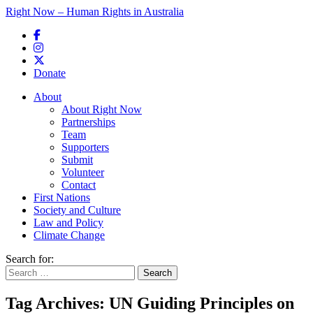
Right Now – Human Rights in Australia
Skip to primary content
Donate
Main menu
About
About Right Now
Partnerships
Team
Supporters
Submit
Volunteer
Contact
First Nations
Society and Culture
Law and Policy
Climate Change
Search for:
Tag Archives:
UN Guiding Principles on