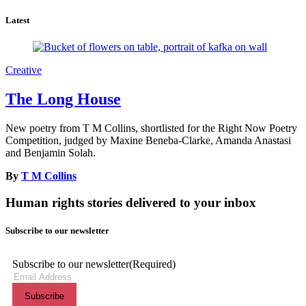
Latest
Creative
The Long House
New poetry from T M Collins, shortlisted for the Right Now Poetry
Competition, judged by Maxine Beneba-Clarke, Amanda Anastasi
and Benjamin Solah.
By
T M Collins
Human rights stories delivered to your inbox
Subscribe to our newsletter
Subscribe to our newsletter
(Required)