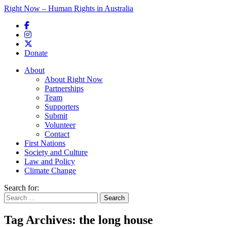
Right Now – Human Rights in Australia
Skip to primary content
Donate
Main menu
About
About Right Now
Partnerships
Team
Supporters
Submit
Volunteer
Contact
First Nations
Society and Culture
Law and Policy
Climate Change
Search for:
Tag Archives:
the long house