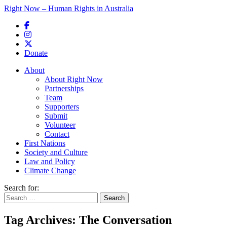
Right Now – Human Rights in Australia
Skip to primary content
Donate
Main menu
About
About Right Now
Partnerships
Team
Supporters
Submit
Volunteer
Contact
First Nations
Society and Culture
Law and Policy
Climate Change
Search for:
Tag Archives:
The Conversation