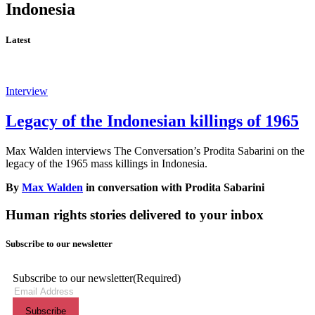
Indonesia
Latest
Interview
Legacy of the Indonesian killings of 1965
Max Walden interviews The Conversation’s Prodita Sabarini on the
legacy of the 1965 mass killings in Indonesia.
By
Max Walden
in conversation with Prodita Sabarini
Human rights stories delivered to your inbox
Subscribe to our newsletter
Subscribe to our newsletter
(Required)