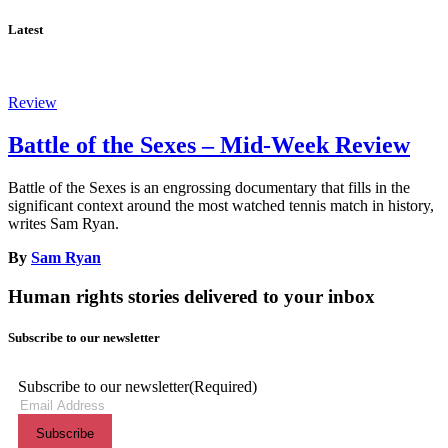
Latest
Review
Battle of the Sexes – Mid-Week Review
Battle of the Sexes is an engrossing documentary that fills in the
significant context around the most watched tennis match in history,
writes Sam Ryan.
By
Sam Ryan
Human rights stories delivered to your inbox
Subscribe to our newsletter
Subscribe to our newsletter
(Required)