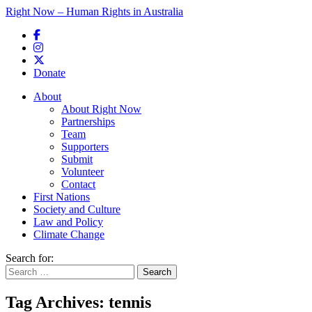
Right Now – Human Rights in Australia
Skip to primary content
Donate
Main menu
About
About Right Now
Partnerships
Team
Supporters
Submit
Volunteer
Contact
First Nations
Society and Culture
Law and Policy
Climate Change
Search for:
Tag Archives:
tennis