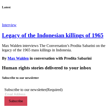
Latest
Interview
Legacy of the Indonesian killings of 1965
Max Walden interviews The Conversation’s Prodita Sabarini on the
legacy of the 1965 mass killings in Indonesia.
By
Max Walden
in conversation with Prodita Sabarini
Human rights stories delivered to your inbox
Subscribe to our newsletter
Subscribe to our newsletter
(Required)