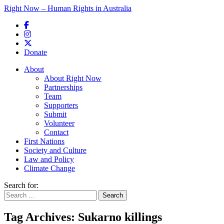
Right Now – Human Rights in Australia
Skip to primary content
Donate
Main menu
About
About Right Now
Partnerships
Team
Supporters
Submit
Volunteer
Contact
First Nations
Society and Culture
Law and Policy
Climate Change
Search for:
Tag Archives:
Sukarno killings