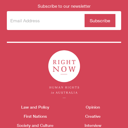
Subscribe to our newsletter
Subscribe
(Required)
to our
newsletter
Themes menu
Law and Policy
Opinion
Sho
First Nations
Creative
Society and Culture
Interview