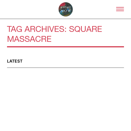
Skip to primary content
Right Now – Human Right
TAG ARCHIVES:
SQUARE
MASSACRE
About
About Right Now
LATEST
Partnerships
Team
Supporters
Submit
Volunteer
Contact
First Nations
Society and Culture
Law and Policy
Climate Change
Search