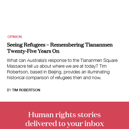
for:
OPINION
Seeing Refugees – Remembering Tiananmen
Twenty-Five Years On
What can Australia’s response to the Tiananmen Square
Massacre tell us about where we are at today? Tim
Robertson, based in Beijing, provides an illuminating
historical comparison of refugees then and now.
BY
TIM ROBERTSON
Human rights stories
delivered to your inbox