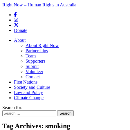
Right Now – Human Rights in Australia
Skip to primary content
Donate
Main menu
About
About Right Now
Partnerships
Team
Supporters
Submit
Volunteer
Contact
First Nations
Society and Culture
Law and Policy
Climate Change
Search for:
Tag Archives:
smoking