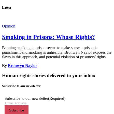
Latest
Opinion
Smoking in Prisons: Whose Rights?
Banning smoking in prison seems to make sense – prison is
punishment and smoking is unhealthy. Bronwyn Naylor exposes the
flaws in this approach, and potential violation of prisoners’ rights.
By
Bronwyn Naylor
Human rights stories delivered to your inbox
Subscribe to our newsletter
Subscribe to our newsletter
(Required)