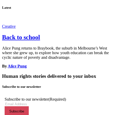
Latest
Creative
Back to school
Alice Pung returns to Braybook, the suburb in Melbourne’s West
where she grew up, to explore how youth education can break the
cyclic nature of poverty and disadvantage.
By
Alice Pung
Human rights stories delivered to your inbox
Subscribe to our newsletter
Subscribe to our newsletter
(Required)