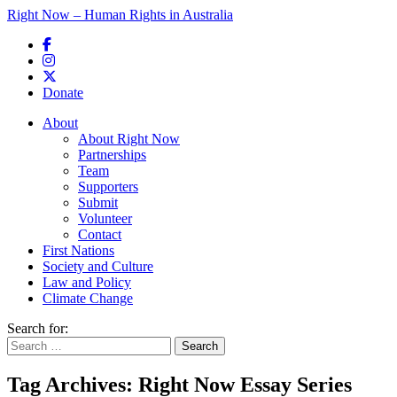
Right Now – Human Rights in Australia
Skip to primary content
Donate
Main menu
About
About Right Now
Partnerships
Team
Supporters
Submit
Volunteer
Contact
First Nations
Society and Culture
Law and Policy
Climate Change
Search for:
Tag Archives:
Right Now Essay Series