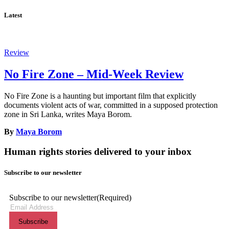
Latest
Review
No Fire Zone – Mid-Week Review
No Fire Zone is a haunting but important film that explicitly
documents violent acts of war, committed in a supposed protection
zone in Sri Lanka, writes Maya Borom.
By
Maya Borom
Human rights stories delivered to your inbox
Subscribe to our newsletter
Subscribe to our newsletter
(Required)