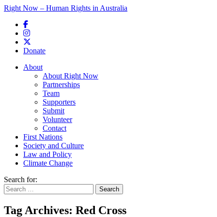
Right Now – Human Rights in Australia
Skip to primary content
Donate
Main menu
About
About Right Now
Partnerships
Team
Supporters
Submit
Volunteer
Contact
First Nations
Society and Culture
Law and Policy
Climate Change
Search for:
Tag Archives:
Red Cross