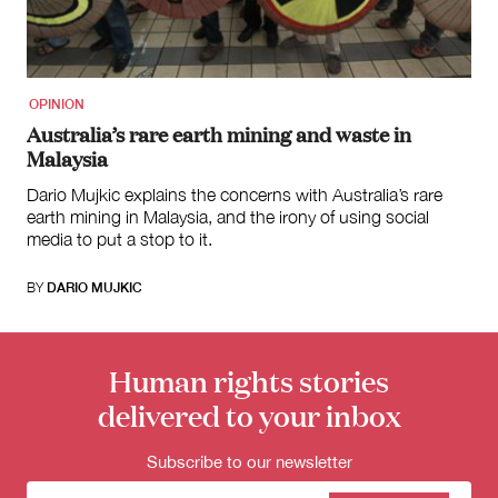
for:
OPINION
Australia’s rare earth mining and waste in
Malaysia
Dario Mujkic explains the concerns with Australia’s rare
earth mining in Malaysia, and the irony of using social
media to put a stop to it.
BY
DARIO MUJKIC
Human rights stories
delivered to your inbox
Subscribe to our newsletter