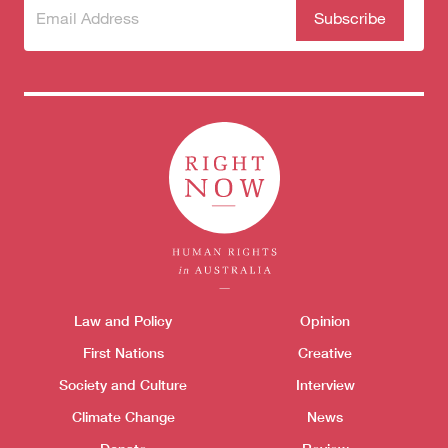
Subscribe
(Required)
to our
newsletter
Themes menu
Law and Policy
Opinion
Sho
First Nations
Creative
Society and Culture
Interview
Climate Change
News