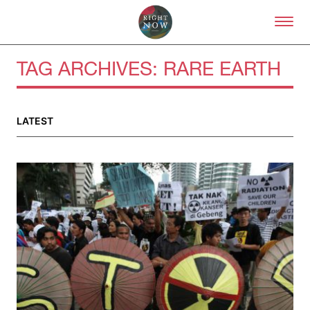
Skip to primary content
Right Now – Human Right
TAG ARCHIVES:
RARE EARTH
About
LATEST
About Right Now
Partnerships
Team
Supporters
Submit
Volunteer
Contact
First Nations
Society and Culture
Law and Policy
Climate Change
Search