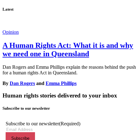
Latest
Opinion
A Human Rights Act: What it is and why
we need one in Queensland
Dan Rogers and Emma Phillips explain the reasons behind the push
for a human rights Act in Queensland.
By
Dan Rogers
and
Emma Phillips
Human rights stories delivered to your inbox
Subscribe to our newsletter
Subscribe to our newsletter
(Required)