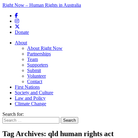
Right Now – Human Rights in Australia
Skip to primary content
Donate
Main menu
About
About Right Now
Partnerships
Team
Supporters
Submit
Volunteer
Contact
First Nations
Society and Culture
Law and Policy
Climate Change
Search for:
Tag Archives:
qld human rights act