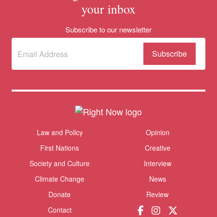
your inbox
Subscribe to our newsletter
Subscribe
to
our
newsletter
(Required)
Themes menu
Law and Policy
Opinion
Sho
First Nations
Creative
Society and Culture
Interview
Climate Change
News
Donate
Review
Contact