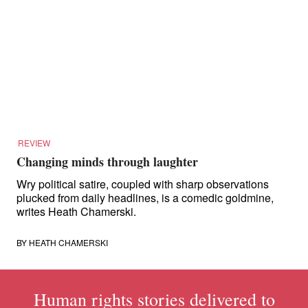
REVIEW
Changing minds through laughter
Wry political satire, coupled with sharp observations
plucked from daily headlines, is a comedic goldmine,
writes Heath Chamerski.
BY
HEATH CHAMERSKI
Human rights stories delivered to