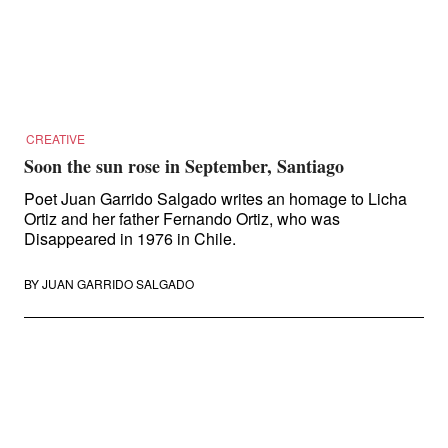
Search
for:
CREATIVE
Soon the sun rose in September, Santiago
Poet Juan Garrido Salgado writes an homage to Licha
Ortiz and her father Fernando Ortiz, who was
Disappeared in 1976 in Chile.
BY
JUAN GARRIDO SALGADO