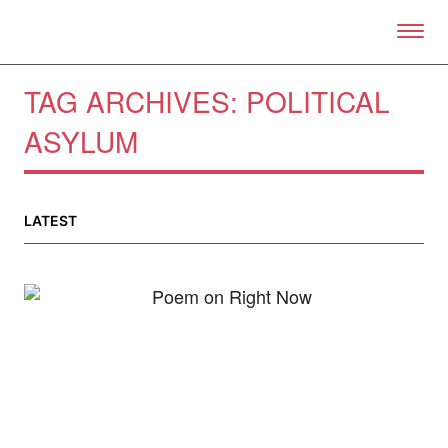
Skip to primary content
Right Now – Human Right
TAG ARCHIVES:
POLITICAL
ASYLUM
About
About Right Now
LATEST
Partnerships
Team
Supporters
Submit
Volunteer
Contact
First Nations
Society and Culture
Law and Policy
Climate Change