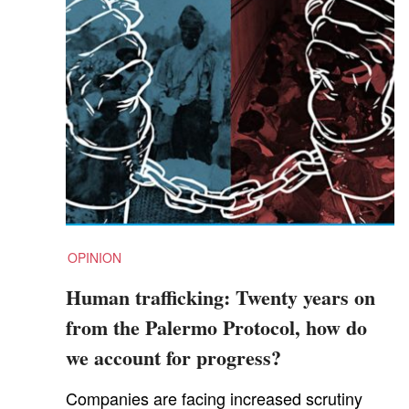
OPINION
Human trafficking: Twenty years on
from the Palermo Protocol, how do
we account for progress?
Companies are facing increased scrutiny