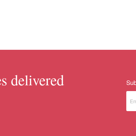
s delivered
Sub
Sub
to 
new