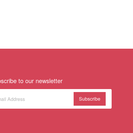
scribe to our newsletter
scribe
(Required)
our
sletter