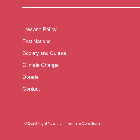
Themes menu
Law and Policy
First Nations
Society and Culture
Climate Change
Donate
Contact
© 2026 Right Now Inc.
Terms & Conditions