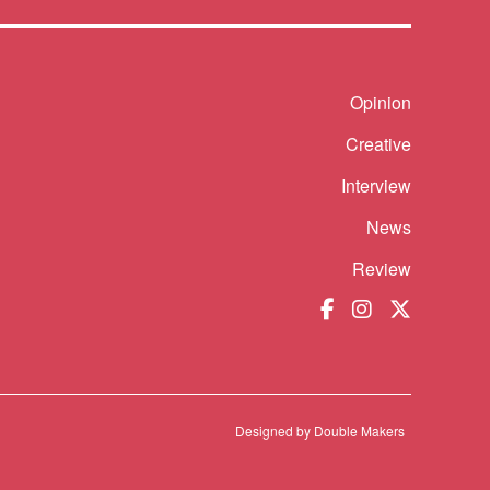
Shortcut
Opinion
Creative
Interview
News
Review
Designed by
Double Makers