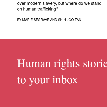
over modern slavery, but where do we stand
on human trafficking?
BY
MARIE SEGRAVE
AND
SHIH JOO TAN
Human rights storie
to your inbox