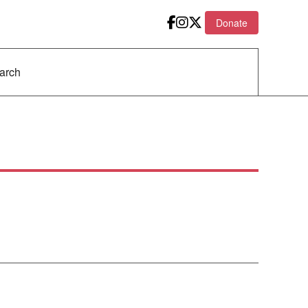
Donate