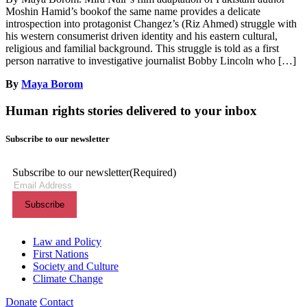
Moshin Hamid’s bookof the same name provides a delicate
introspection into protagonist Changez’s (Riz Ahmed) struggle with
his western consumerist driven identity and his eastern cultural,
religious and familial background. This struggle is told as a first
person narrative to investigative journalist Bobby Lincoln who […]
By
Maya Borom
Human rights stories delivered to your inbox
Subscribe to our newsletter
Subscribe to our newsletter
(Required)
Themes menu
Law and Policy
First Nations
Society and Culture
Climate Change
Donate
Contact