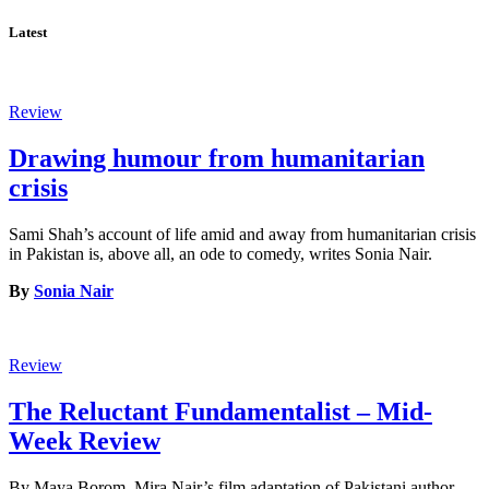
Latest
Review
Drawing humour from humanitarian
crisis
Sami Shah’s account of life amid and away from humanitarian crisis
in Pakistan is, above all, an ode to comedy, writes Sonia Nair.
By
Sonia Nair
Review
The Reluctant Fundamentalist – Mid-
Week Review
By Maya Borom. Mira Nair’s film adaptation of Pakistani author