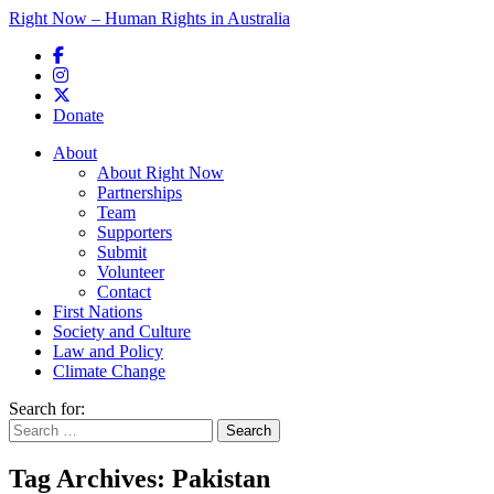
Right Now – Human Rights in Australia
Skip to primary content
Donate
Main menu
About
About Right Now
Partnerships
Team
Supporters
Submit
Volunteer
Contact
First Nations
Society and Culture
Law and Policy
Climate Change
Search for:
Tag Archives:
Pakistan