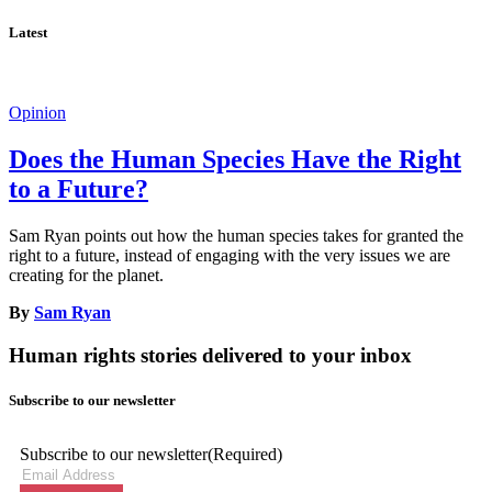
Latest
Opinion
Does the Human Species Have the Right
to a Future?
Sam Ryan points out how the human species takes for granted the
right to a future, instead of engaging with the very issues we are
creating for the planet.
By
Sam Ryan
Human rights stories delivered to your inbox
Subscribe to our newsletter
Subscribe to our newsletter
(Required)