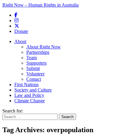
Right Now – Human Rights in Australia
Skip to primary content
Donate
Main menu
About
About Right Now
Partnerships
Team
Supporters
Submit
Volunteer
Contact
First Nations
Society and Culture
Law and Policy
Climate Change
Search for:
Tag Archives:
overpopulation