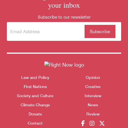
your inbox
Subscribe to our newsletter
Subscribe
(Required)
to our
newsletter
Themes menu
Law and Policy
Opinion
Sho
First Nations
Creative
Society and Culture
Interview
Climate Change
News
Donate
Review
Contact