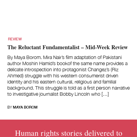
for:
REVIEW
The Reluctant Fundamentalist – Mid-Week Review
By Maya Borom. Mira Nair’s film adaptation of Pakistani
author Moshin Hamid’s bookof the same name provides a
delicate introspection into protagonist Changez’s (Riz
Ahmed) struggle with his western consumerist driven
identity and his eastern cultural, religious and familial
background. This struggle is told as a first person narrative
to investigative journalist Bobby Lincoln who […]
BY
MAYA BOROM
Human rights stories delivered to