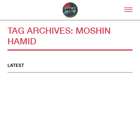
Skip to primary content
Right Now – Human Right
TAG ARCHIVES:
MOSHIN
HAMID
About
About Right Now
Partnerships
LATEST
Team
Supporters
Submit
Volunteer
Contact
First Nations
Society and Culture
Law and Policy
Climate Change
Search