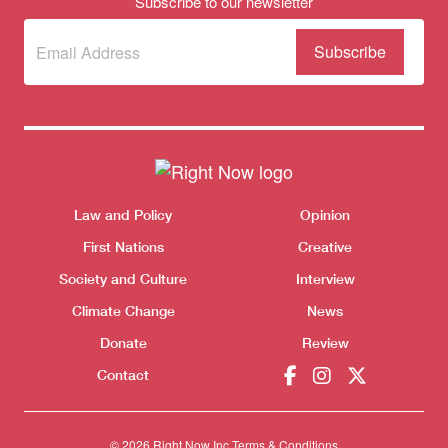
Subscribe to our newsletter
Subscribe
(Required)
to our
newsletter
Themes menu
Sho
Law and Policy
Opinion
First Nations
Creative
Society and Culture
Interview
Climate Change
News
Donate
Review
Contact
© 2026 Right Now Inc.
Terms & Conditions