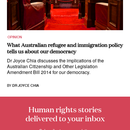
for:
OPINION
What Australian refugee and immigration policy
tells us about our democracy
Dr Joyce Chia discusses the implications of the
Australian Citizenship and Other Legislation
Amendment Bill 2014 for our democracy.
BY
DR JOYCE CHIA
Human rights stories
delivered to your inbox