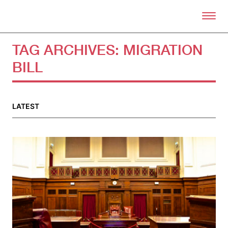
Skip to primary content
Right Now – Human Right
TAG ARCHIVES:
MIGRATION
BILL
About
About Right Now
Partnerships
LATEST
Team
Supporters
Submit
Volunteer
Contact
First Nations
Society and Culture
Law and Policy
Climate Change
Search