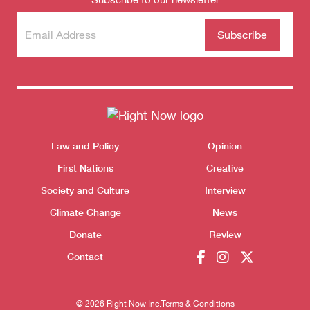
Subscribe
(Required)
to our
newsletter
Themes menu
Law and Policy
Opinion
Sho
First Nations
Creative
Society and Culture
Interview
Climate Change
News
Donate
Review
Contact
© 2026 Right Now Inc.
Terms & Conditions