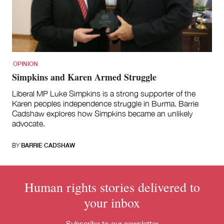
for:
OPINION
Simpkins and Karen Armed Struggle
Liberal MP Luke Simpkins is a strong supporter of the
Karen peoples independence struggle in Burma. Barrie
Cadshaw explores how Simpkins became an unlikely
advocate.
BY
BARRIE CADSHAW
Human rights stories delivered to
your inbox
Subscribe to our newsletter