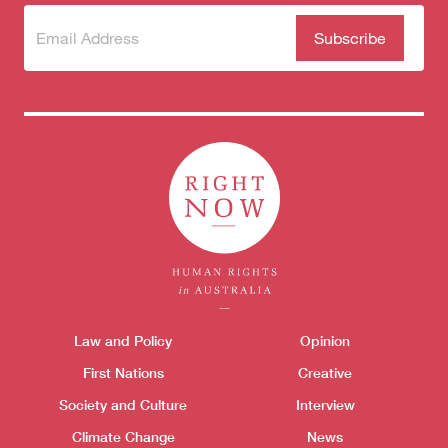
Subscribe
(Required)
to our
newsletter
Themes menu
Law and Policy
Opinion
Sho
First Nations
Creative
Society and Culture
Interview
Climate Change
News