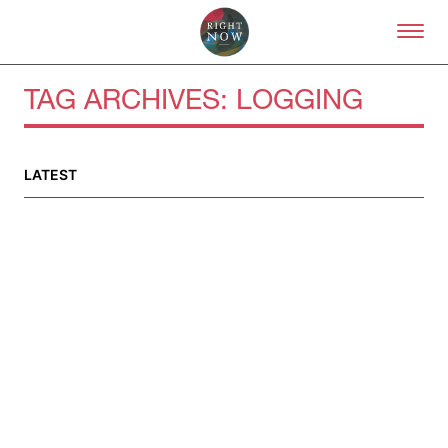
Skip to primary content
Right Now – Human Right
TAG ARCHIVES:
LOGGING
About
LATEST
About Right Now
Partnerships
Team
Supporters
Submit
Volunteer
Contact
First Nations
Society and Culture
Law and Policy
Climate Change
Search