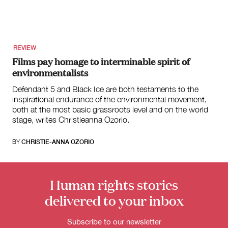
for:
REVIEW
Films pay homage to interminable spirit of
environmentalists
Defendant 5 and Black Ice are both testaments to the
inspirational endurance of the environmental movement,
both at the most basic grassroots level and on the world
stage, writes Christieanna Ozorio.
BY
CHRISTIE-ANNA OZORIO
Human rights stories
delivered to your inbox
Subscribe to our newsletter