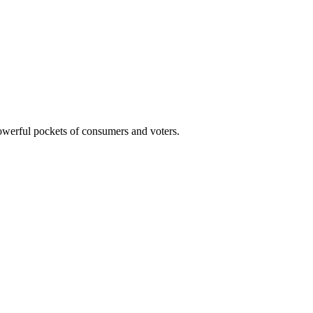
powerful pockets of consumers and voters.