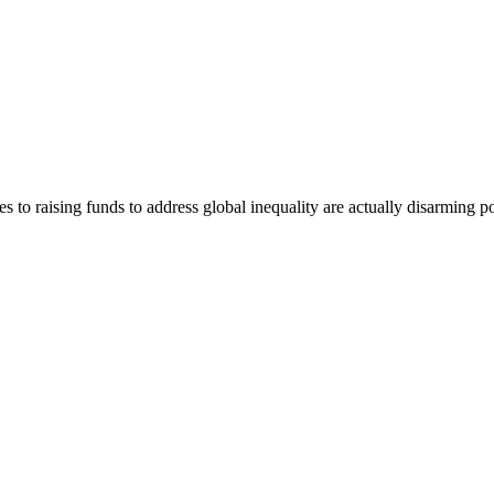
 to raising funds to address global inequality are actually disarming 