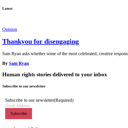
Latest
Opinion
Thankyou for disengaging
Sam Ryan asks whether some of the most celebrated, creative responses
By
Sam Ryan
Human rights stories delivered to your inbox
Subscribe to our newsletter
Subscribe to our newsletter
(Required)