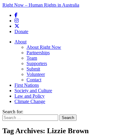
Right Now – Human Rights in Australia
Skip to primary content
Donate
Main menu
About
About Right Now
Partnerships
Team
Supporters
Submit
Volunteer
Contact
First Nations
Society and Culture
Law and Policy
Climate Change
Search for:
Tag Archives:
Lizzie Brown