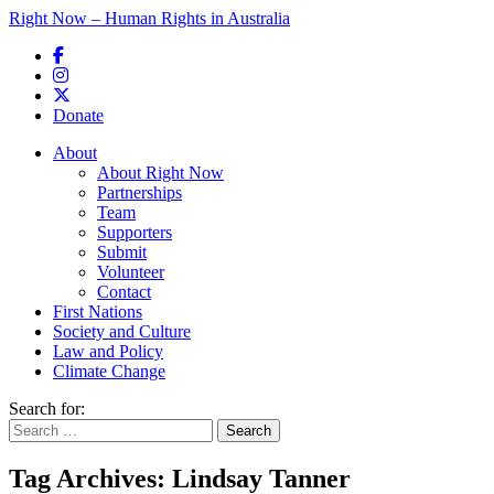
Right Now – Human Rights in Australia
Skip to primary content
Donate
Main menu
About
About Right Now
Partnerships
Team
Supporters
Submit
Volunteer
Contact
First Nations
Society and Culture
Law and Policy
Climate Change
Search for:
Tag Archives:
Lindsay Tanner