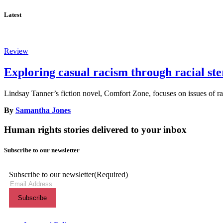
Latest
Review
Exploring casual racism through racial st
Lindsay Tanner’s fiction novel, Comfort Zone, focuses on issues of rac
By
Samantha Jones
Human rights stories delivered to your inbox
Subscribe to our newsletter
Subscribe to our newsletter
(Required)