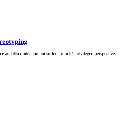
ereotyping
e and discrimination but suffers from it’s privileged perspective.