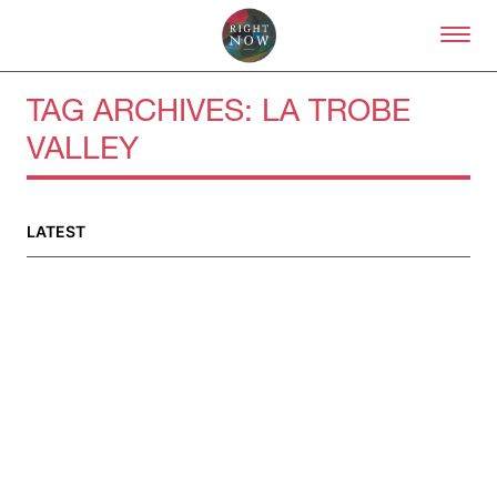
Skip to primary content
Right Now – Human Right
TAG ARCHIVES:
LA TROBE
VALLEY
About
About Right Now
Partnerships
LATEST
Team
Supporters
Submit
Volunteer
Contact
First Nations
Society and Culture
Law and Policy
Climate Change
Search