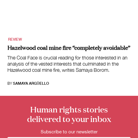
for:
REVIEW
Hazelwood coal mine fire “completely avoidable”
The Coal Face is crucial reading for those interested in an
analysis of the vested interests that culminated in the
Hazelwood coal mine fire, writes Samaya Borom.
BY
SAMAYA ARGÜELLO
Human rights stories
delivered to your inbox
Subscribe to our newsletter