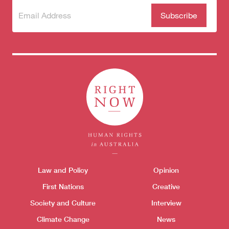
Subscribe
(Required)
to our
newsletter
Themes menu
Law and Policy
Opinion
Sho
First Nations
Creative
Society and Culture
Interview
Climate Change
News