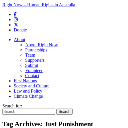
Right Now – Human Rights in Australia
Skip to primary content
Donate
Main menu
About
About Right Now
Partnerships
Team
Supporters
Submit
Volunteer
Contact
First Nations
Society and Culture
Law and Policy
Climate Change
Search for:
Tag Archives:
Just Punishment