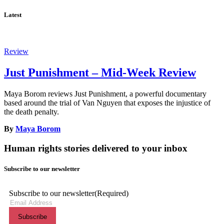
Latest
Review
Just Punishment – Mid-Week Review
Maya Borom reviews Just Punishment, a powerful documentary
based around the trial of Van Nguyen that exposes the injustice of
the death penalty.
By
Maya Borom
Human rights stories delivered to your inbox
Subscribe to our newsletter
Subscribe to our newsletter
(Required)