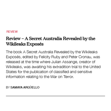
Climate Change
Search
for:
REVIEW
Review – A Secret Australia Revealed by the
Wikileaks Exposés
The book A Secret Australia Revealed by the Wikileaks
Exposés, edited by Felicity Ruby and Peter Cronau, was
released at the time where Julian Assange, creator of
Wikileaks, was awaiting his extradition trial to the United
States for the publication of classified and sensitive
information relating to the War on Terror.
BY
SAMAYA ARGÜELLO