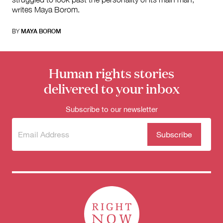
writes Maya Borom.
BY
MAYA BOROM
Human rights stories
delivered to your inbox
Subscribe to our newsletter
Subscribe
(Required)
to our
newsletter