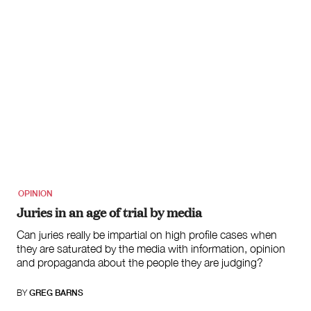
OPINION
Juries in an age of trial by media
Can juries really be impartial on high profile cases when
they are saturated by the media with information, opinion
and propaganda about the people they are judging?
BY
GREG BARNS