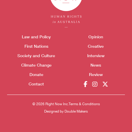
Themes menu
Law and Policy
Opinion
Sho
First Nations
Creative
Society and Culture
Interview
Climate Change
News
Donate
Review
Contact
Donate
© 2026 Right Now Inc.
Terms & Conditions
Designed by
Double Makers