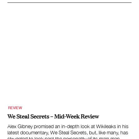
REVIEW
We Steal Secrets – Mid-Week Review
Alex Gibney promised an in-depth look at Wikileaks in his
latest documentary, We Steal Secrets, but, like many, has
struggled to look past the personality of its main man,