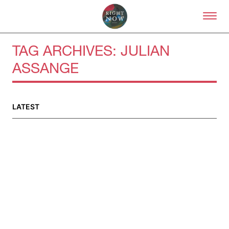
Skip to primary content
Right Now – Human Right
TAG ARCHIVES:
JULIAN
ASSANGE
LATEST
About
About Right Now
Partnerships
Team
Supporters
Submit
Volunteer
Contact
First Nations
Society and Culture
Law and Policy