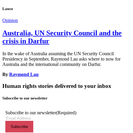
Latest
Opinion
Australia, UN Security Council and the
crisis in Darfur
In the wake of Australia assuming the UN Security Council
Presidency in September, Raymond Lau asks where to now for
Australia and the international community on Darfur.
By
Raymond Lau
Human rights stories delivered to your inbox
Subscribe to our newsletter
Subscribe to our newsletter
(Required)