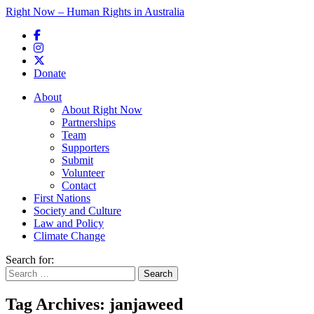
Right Now – Human Rights in Australia
Skip to primary content
Donate
Main menu
About
About Right Now
Partnerships
Team
Supporters
Submit
Volunteer
Contact
First Nations
Society and Culture
Law and Policy
Climate Change
Search for:
Tag Archives:
janjaweed