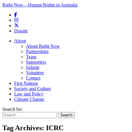
Right Now – Human Rights in Australia
Skip to primary content
Donate
Main menu
About
About Right Now
Partnerships
Team
Supporters
Submit
Volunteer
Contact
First Nations
Society and Culture
Law and Policy
Climate Change
Search for:
Tag Archives:
ICRC