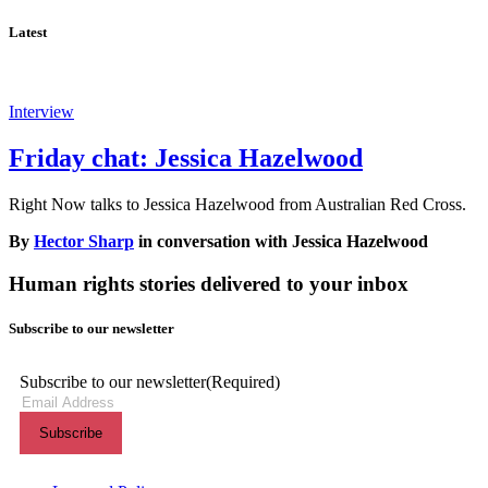
Latest
Interview
Friday chat: Jessica Hazelwood
Right Now talks to Jessica Hazelwood from Australian Red Cross.
By
Hector Sharp
in conversation with Jessica Hazelwood
Human rights stories delivered to your inbox
Subscribe to our newsletter
Subscribe to our newsletter
(Required)