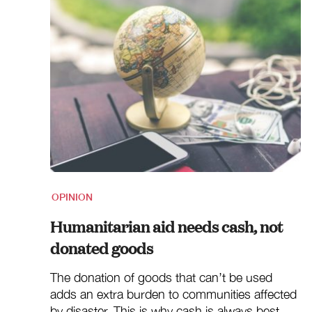
OPINION
Humanitarian aid needs cash, not
donated goods
The donation of goods that can’t be used
adds an extra burden to communities affected
by disaster. This is why cash is always best.