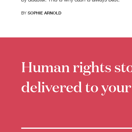
BY
SOPHIE ARNOLD
Human rights sto
delivered to your