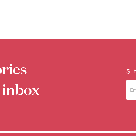
ries
Sub
 inbox
Sub
to 
new