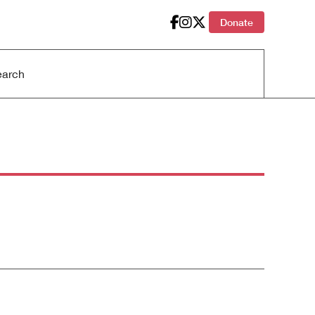
Donate