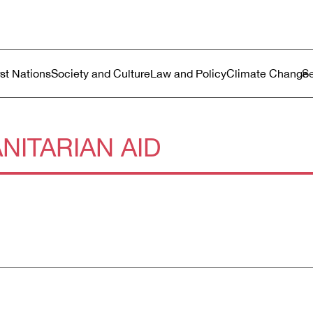
ustralia
enu
rst Nations
Society and Culture
Law and Policy
Climate Change
NITARIAN AID