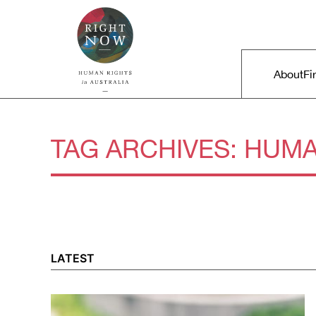
Skip to primary content
Right Now – Human Rights in A
Main m
About
Fi
TAG ARCHIVES:
HUMA
LATEST