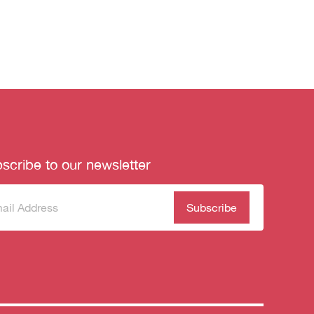
scribe to our newsletter
scribe
(Required)
our
sletter