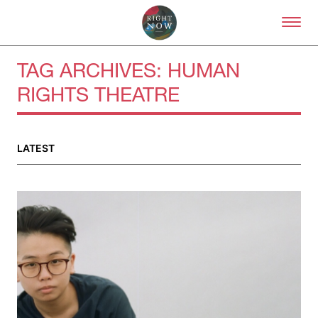
Skip to primary content
Right Now – Human Right
TAG ARCHIVES:
HUMAN
RIGHTS THEATRE
About
About Right Now
Partnerships
LATEST
Team
Supporters
Submit
Volunteer
Contact
First Nations
Society and Culture
Law and Policy
Climate Change
Search