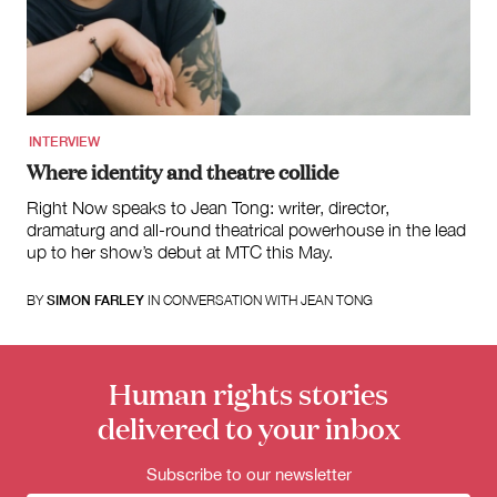
for:
INTERVIEW
Where identity and theatre collide
Right Now speaks to Jean Tong: writer, director,
dramaturg and all-round theatrical powerhouse in the lead
up to her show’s debut at MTC this May.
BY
SIMON FARLEY
IN CONVERSATION WITH JEAN TONG
Human rights stories
delivered to your inbox
Subscribe to our newsletter