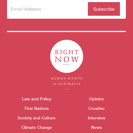
Subscribe
(Required)
to our
newsletter
Themes menu
Law and Policy
Opinion
Sho
First Nations
Creative
Society and Culture
Interview
Climate Change
News