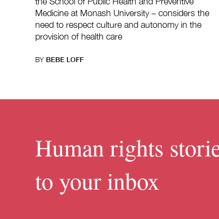
the School of Public Health and Preventive
Medicine at Monash University – considers the
need to respect culture and autonomy in the
provision of health care
BY
BEBE LOFF
Human rights storie
to your inbox