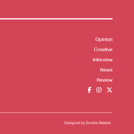
Shortcut
Opinion
Creative
Interview
News
Review
Designed by
Double Makers