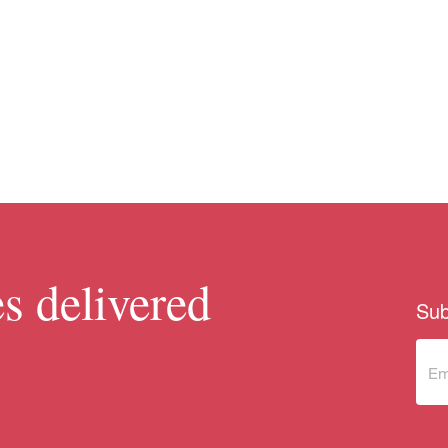
s delivered
Sub
Sub
to 
new