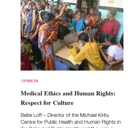
OPINION
Medical Ethics and Human Rights:
Respect for Culture
Bebe Loff – Director of the Michael Kirby
Centre for Public Health and Human Rights in