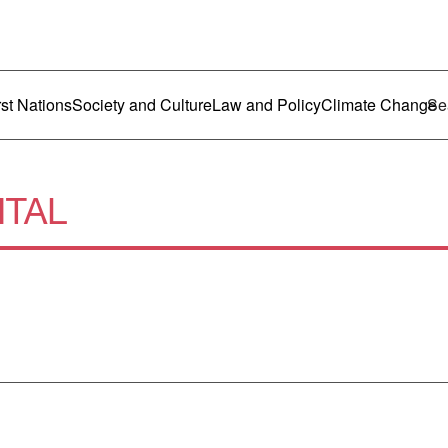
ustralia
enu
rst Nations
Society and Culture
Law and Policy
Climate Change
ITAL