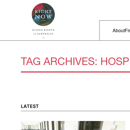
Skip to primary content
Right Now – Human Rights in A
Main m
About
Fi
TAG ARCHIVES:
HOSP
LATEST