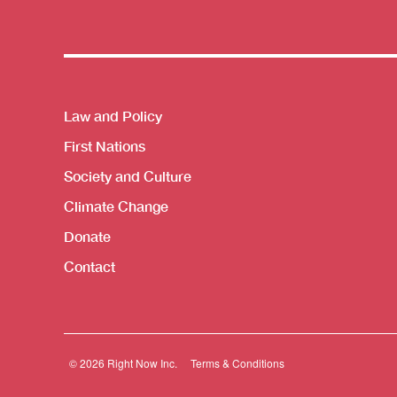
Themes menu
Law and Policy
First Nations
Society and Culture
Climate Change
Donate
Contact
© 2026 Right Now Inc.
Terms & Conditions