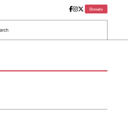
Donate