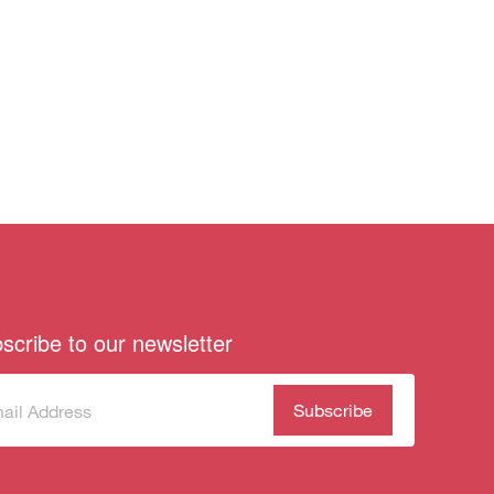
scribe to our newsletter
scribe
(Required)
our
sletter