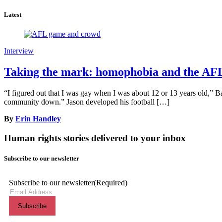
Latest
Interview
Taking the mark: homophobia and the AF
“I figured out that I was gay when I was about 12 or 13 years old,” Bal
community down.” Jason developed his football […]
By
Erin Handley
Human rights stories delivered to your inbox
Subscribe to our newsletter
Subscribe to our newsletter
(Required)