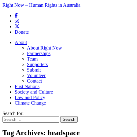
Right Now – Human Rights in Australia
Skip to primary content
Donate
Main menu
About
About Right Now
Partnerships
Team
Supporters
Submit
Volunteer
Contact
First Nations
Society and Culture
Law and Policy
Climate Change
Search for:
Tag Archives:
headspace