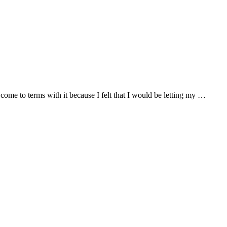
o come to terms with it because I felt that I would be letting my …