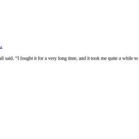
L
l said. “I fought it for a very long time, and it took me quite a while t