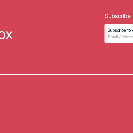
s
Subscribe 
box
Subscribe to 