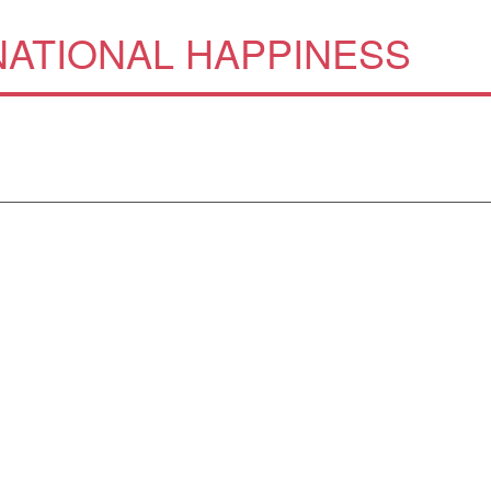
ATIONAL HAPPINESS