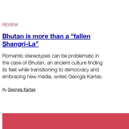
REVIEW
Bhutan is more than a “fallen
Shangri-La”
Romantic stereotypes can be problematic in
the case of Bhutan, an ancient culture finding
its feet while transitioning to democracy and
embracing new media, writes Georgia Kartas.
Georgia Kartas
By