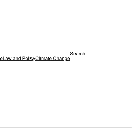
re
Law and Policy
Climate Change