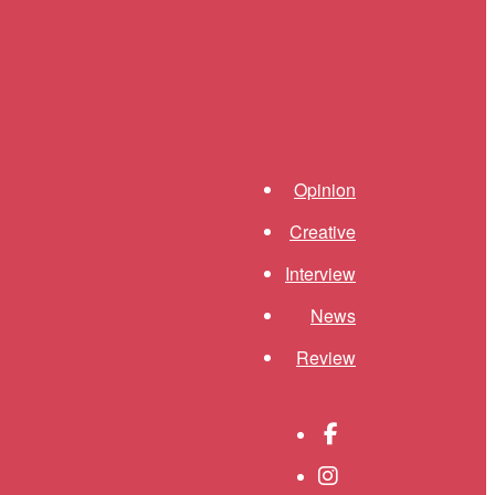
Shortcuts menu
Opinion
Creative
Interview
News
Review