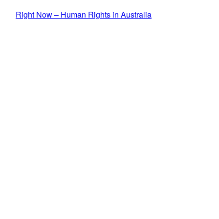
Skip to primary content
Right Now – Human Rights in Australia