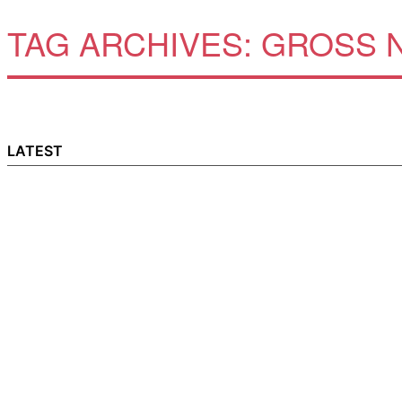
TAG ARCHIVES:
GROSS N
LATEST