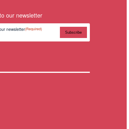
to our newsletter
our newsletter
(Required)