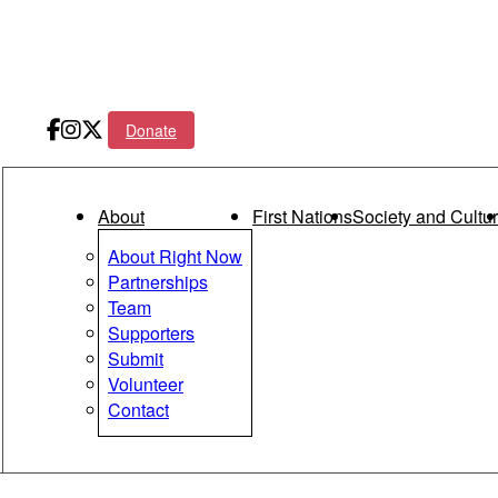
Donate
Main menu
About
First Nations
Society and Cultu
About Right Now
Partnerships
Team
Supporters
Submit
Volunteer
Contact