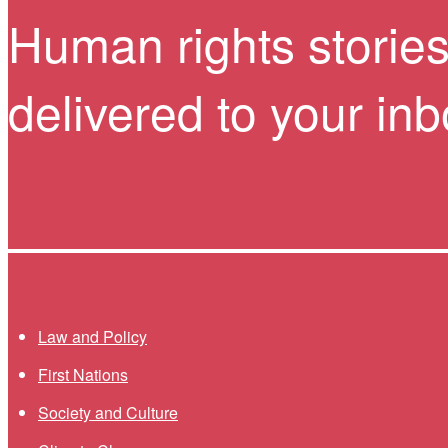
Human rights storie
delivered to your in
Themes menu
Law and Policy
First Nations
Society and Culture