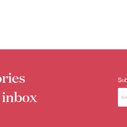
ries
Sub
 inbox
Sub
to 
new