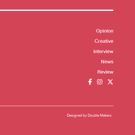
Opinion
Shortcut
Creative
Interview
News
Review
Designed by
Double Makers