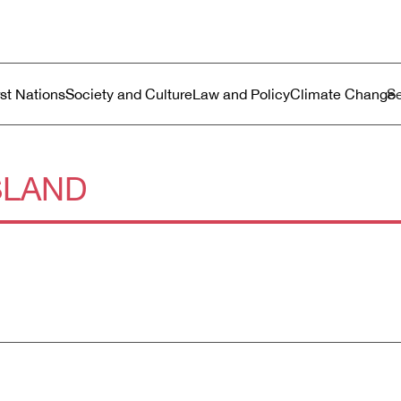
ustralia
enu
rst Nations
Society and Culture
Law and Policy
Climate Change
SLAND