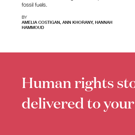
fossil fuels.
BY
AMELIA COSTIGAN, ANN KHORANY, HANNAH
HAMMOUD
Human rights sto
delivered to your