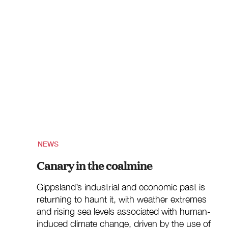
NEWS
Canary in the coalmine
Gippsland’s industrial and economic past is
returning to haunt it, with weather extremes
and rising sea levels associated with human-
induced climate change, driven by the use of