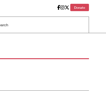
Donate