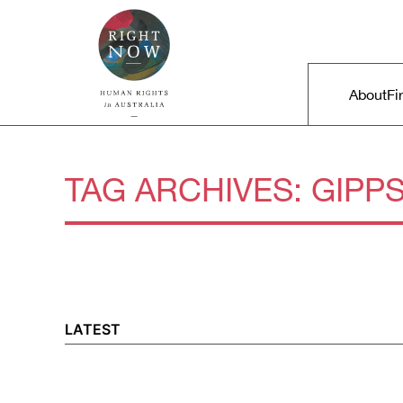
Skip to primary content
Right Now – Human Rights in A
Main m
About
Fi
TAG ARCHIVES:
GIPP
LATEST