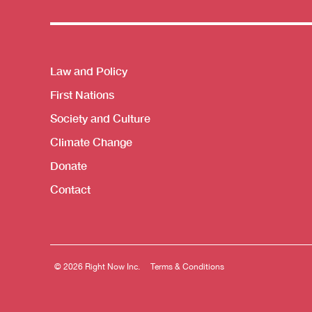
Themes menu
Law and Policy
First Nations
Society and Culture
Climate Change
Donate
Contact
© 2026 Right Now Inc.
Terms & Conditions