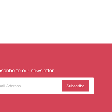
scribe to our newsletter
scribe
(Required)
our
sletter