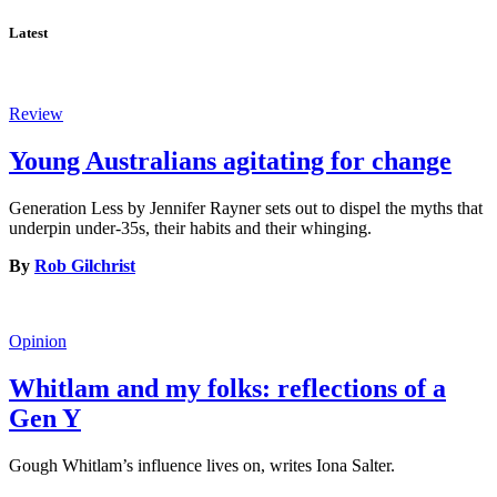
Latest
Review
Young Australians agitating for change
Generation Less by Jennifer Rayner sets out to dispel the myths that
underpin under-35s, their habits and their whinging.
By
Rob Gilchrist
Opinion
Whitlam and my folks: reflections of a
Gen Y
Gough Whitlam’s influence lives on, writes Iona Salter.