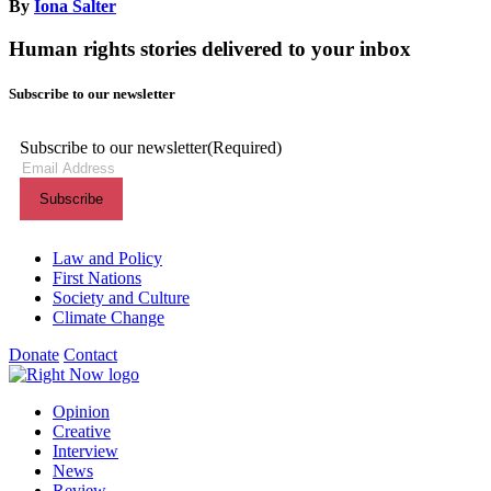
By
Iona Salter
Human rights stories delivered to your inbox
Subscribe to our newsletter
Subscribe to our newsletter
(Required)
Themes menu
Law and Policy
First Nations
Society and Culture
Climate Change
Donate
Contact
Shortcuts menu
Opinion
Creative
Interview
News
Review