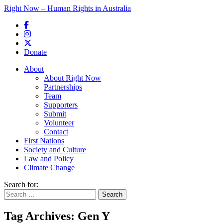
Right Now – Human Rights in Australia
Skip to primary content
Donate
Main menu
About
About Right Now
Partnerships
Team
Supporters
Submit
Volunteer
Contact
First Nations
Society and Culture
Law and Policy
Climate Change
Search for:
Tag Archives:
Gen Y