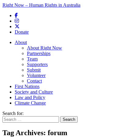
Right Now – Human Rights in Australia
Skip to primary content
Donate
Main menu
About
About Right Now
Partnerships
Team
Supporters
Submit
Volunteer
Contact
First Nations
Society and Culture
Law and Policy
Climate Change
Search for:
Tag Archives:
forum