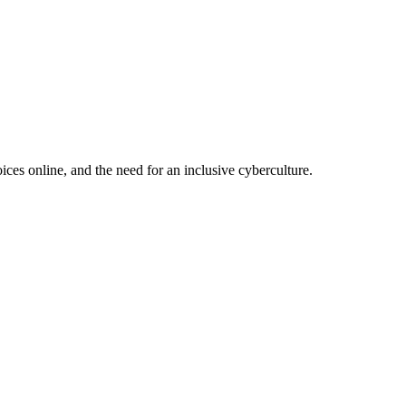
ces online, and the need for an inclusive cyberculture.