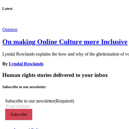
Latest
Opinion
On making Online Culture more Inclusive
Lyndal Rowlands explains the how and why of the ghettoisation of voi
By
Lyndal Rowlands
Human rights stories delivered to your inbox
Subscribe to our newsletter
Subscribe to our newsletter
(Required)