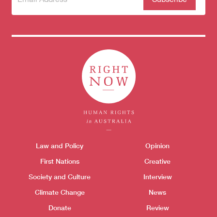
to our
newsletter
Themes menu
Law and Policy
Opinion
Sho
First Nations
Creative
Society and Culture
Interview
Climate Change
News
Donate
Review