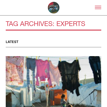
Skip to primary content
Right Now – Human Right
TAG ARCHIVES:
EXPERTS
About
LATEST
About Right Now
Partnerships
Team
Supporters
Submit
Volunteer
Contact
First Nations
Society and Culture
Law and Policy
Climate Change
Search