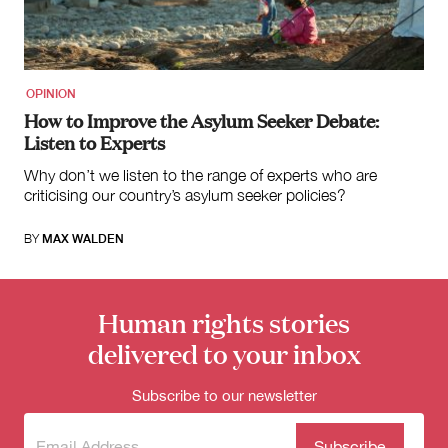
for:
OPINION
How to Improve the Asylum Seeker Debate:
Listen to Experts
Why don’t we listen to the range of experts who are
criticising our country’s asylum seeker policies?
BY
MAX WALDEN
Human rights stories
delivered to your inbox
Subscribe to our newsletter
Subscribe
(Required)