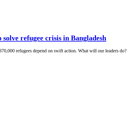
olve refugee crisis in Bangladesh
70,000 refugees depend on swift action. What will our leaders do?