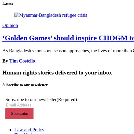
Latest
Opinion
‘Golden Games’ should inspire CHOGM to s
As Bangladesh’s monsoon season approaches, the lives of more than 8
By
Tim Costello
Human rights stories delivered to your inbox
Subscribe to our newsletter
Subscribe to our newsletter
(Required)
Themes menu
Law and Policy