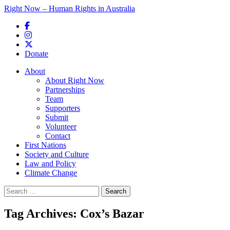
Right Now – Human Rights in Australia
Skip to primary content
Donate
Main menu
About
About Right Now
Partnerships
Team
Supporters
Submit
Volunteer
Contact
First Nations
Society and Culture
Law and Policy
Climate Change
Search
for:
Tag Archives:
Cox’s Bazar