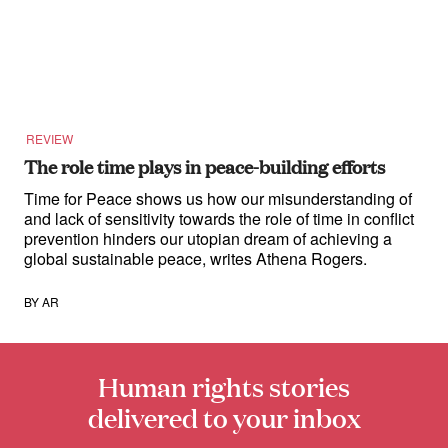
for:
REVIEW
The role time plays in peace-building efforts
Time for Peace shows us how our misunderstanding of
and lack of sensitivity towards the role of time in conflict
prevention hinders our utopian dream of achieving a
global sustainable peace, writes Athena Rogers.
BY
AR
Human rights stories
delivered to your inbox