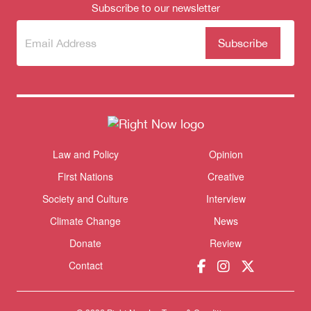
Subscribe to our newsletter
Subscribe
(Required)
to our
newsletter
Law and Policy
Opinion
Themes menu
Sho
First Nations
Creative
Society and Culture
Interview
Climate Change
News
Donate
Review
Contact